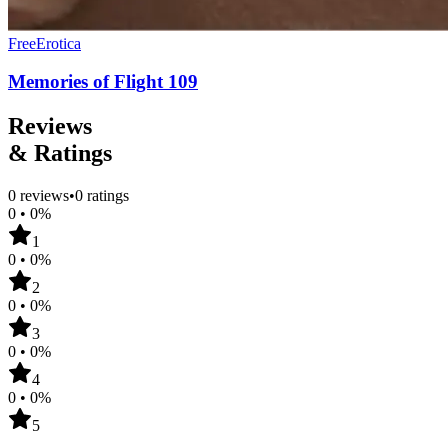
Free
Erotica
Memories of Flight 109
Reviews
& Ratings
0
reviews
•
0
ratings
0
•
0
%
1
0
•
0
%
2
0
•
0
%
3
0
•
0
%
4
0
•
0
%
5