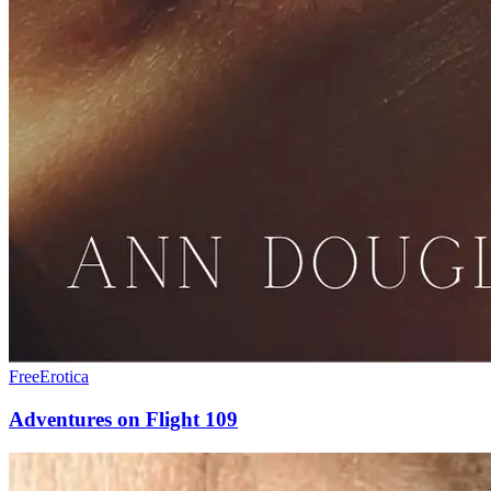
Free
Erotica
Adventures on Flight 109