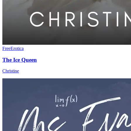
Free
Erotica
The Ice Queen
Christine