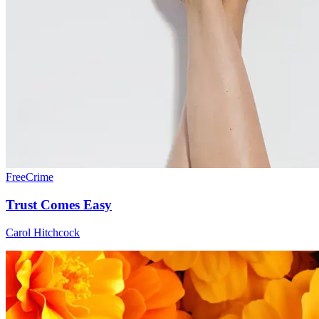
Free
Crime
Trust Comes Easy
Carol Hitchcock