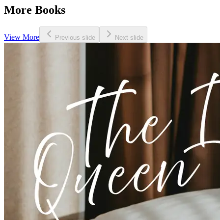
More Books
View More
Previous slide
Next slide