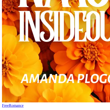
Free
Romance