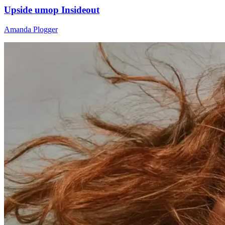
Upside umop Insideout
Amanda Plogger