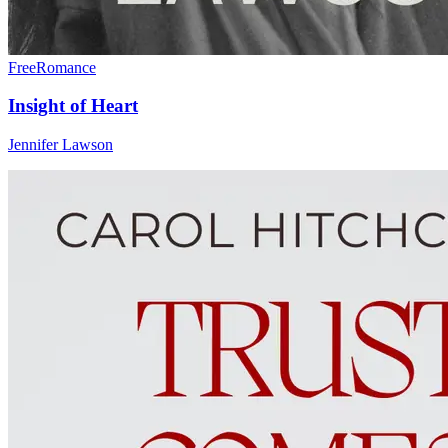
Free
Romance
Insight of Heart
Jennifer Lawson