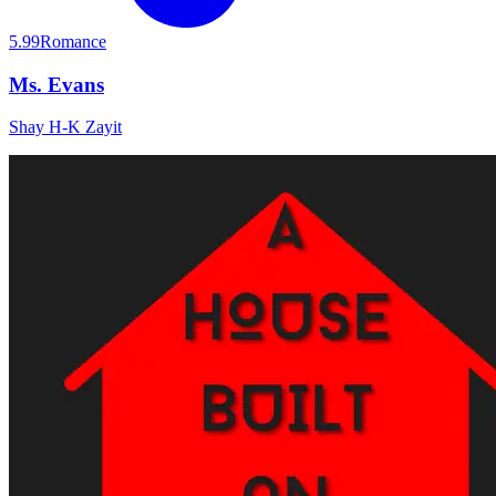
5.99
Romance
Ms. Evans
Shay H-K Zayit