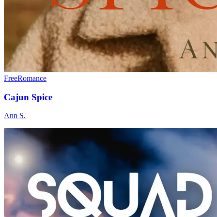
Free
Romance
Cajun Spice
Ann S.