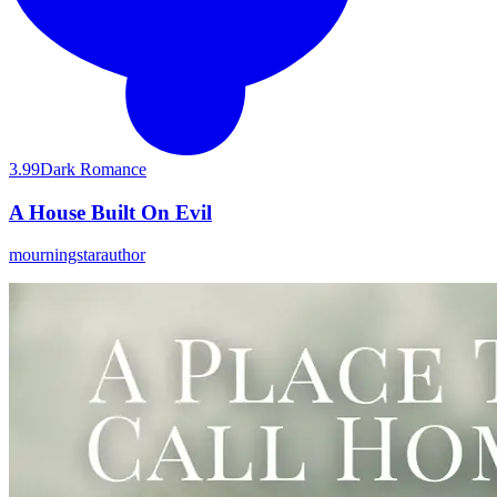
3.99
Dark Romance
A House Built On Evil
mourningstarauthor