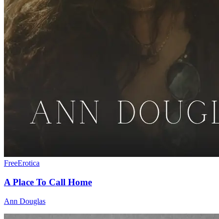
Free
Erotica
A Place To Call Home
Ann Douglas