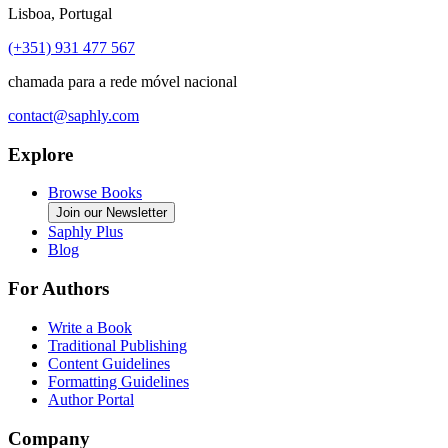
Lisboa, Portugal
(+351) 931 477 567
chamada para a rede móvel nacional
contact@saphly.com
Explore
Browse Books
Join our Newsletter
Saphly Plus
Blog
For Authors
Write a Book
Traditional Publishing
Content Guidelines
Formatting Guidelines
Author Portal
Company