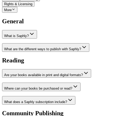
Rights & Licensing
More
General
What is Saphly?
What are the different ways to publish with Saphly?
Reading
Are your books available in print and digital formats?
Where can your books be purchased or read?
What does a Saphly subscription include?
Community Publishing