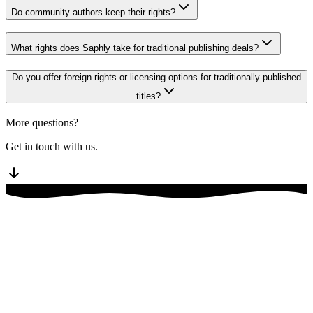
Do community authors keep their rights?
What rights does Saphly take for traditional publishing deals?
Do you offer foreign rights or licensing options for traditionally-published
titles?
More questions?
Get in touch with us.
Discord community