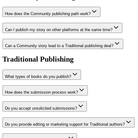
How does the Community publishing path work?
Can I publish my story on other platforms at the same time?
Can a Community story lead to a Traditional publishing deal?
Traditional Publishing
What types of books do you publish?
How does the submission process work?
Do you accept unsolicited submissions?
Do you provide editing or marketing support for Traditional authors?