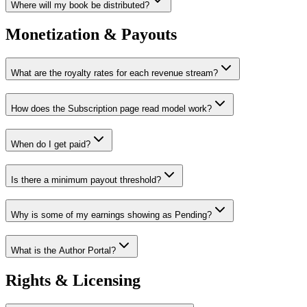
Where will my book be distributed?
Monetization & Payouts
What are the royalty rates for each revenue stream?
How does the Subscription page read model work?
When do I get paid?
Is there a minimum payout threshold?
Why is some of my earnings showing as Pending?
What is the Author Portal?
Rights & Licensing