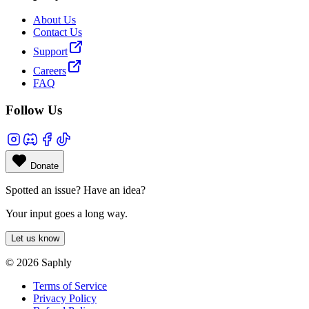
About Us
Contact Us
Support
Careers
FAQ
Follow Us
Donate
Spotted an issue? Have an idea?
Your input goes a long way.
Let us know
© 2026 Saphly
Terms of Service
Privacy Policy