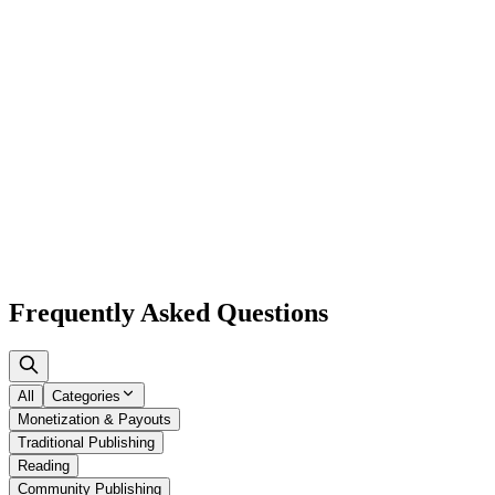
Browse
Frequently Asked
Questions
All
Categories
Monetization & Payouts
Traditional Publishing
Reading
Community Publishing