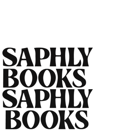
Name
Email
Message
Send Message