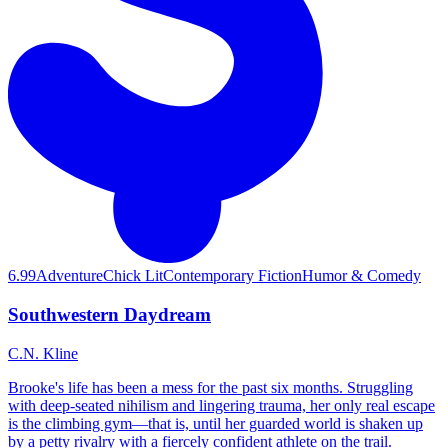
6.99
Adventure
Chick Lit
Contemporary Fiction
Humor & Comedy
Southwestern Daydream
C.N. Kline
Brooke's life has been a mess for the past six months. Struggling
with deep-seated nihilism and lingering trauma, her only real escape
is the climbing gym—that is, until her guarded world is shaken up
by a petty rivalry with a fiercely confident athlete on the trail.