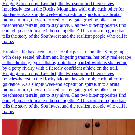
Hinging on an impulsive bet, the two soon find themselves
hopelessly lost in the Rocky Mountains with only each other for
guidance. As a simple weekend expedition spirals into a brutal
mountain trek, they are forced to navigate grueling hikes and
treacherous terrain just to stay alive. Can two bitter opposites find
enough peace to make it home together? This rom-com gone bad
tells the story of the Southwest and the resilient people who call it
home.
Brooke's life has been a mess for the past six months. Struggling
with deep-seated nihilism and lingering trauma, her only real escape
is the climbing gym—that is, until her guarded world is shaken up
by a petty rivalry with a fiercely confident athlete on the trail.
Hinging on an impulsive bet, the two soon find themselves
hopelessly lost in the Rocky Mountains with only each other for
guidance. As a simple weekend expedition spirals into a brutal
mountain trek, they are forced to navigate grueling hikes and
treacherous terrain just to stay alive. Can two bitter opposites find
enough peace to make it home together? This rom-com gone bad
tells the story of the Southwest and the resilient people who call it
home.