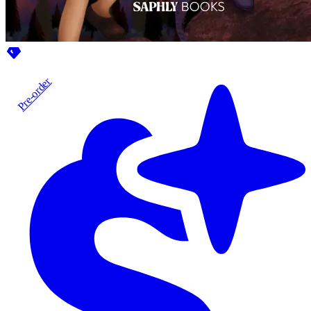
Pre-order