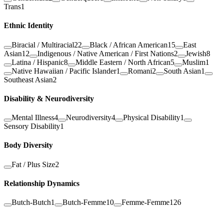
Trans
1
Ethnic Identity
Biracial / Multiracial
22
Black / African American
15
East
Asian
12
Indigenous / Native American / First Nations
2
Jewish
8
Latina / Hispanic
8
Middle Eastern / North African
5
Muslim
1
Native Hawaiian / Pacific Islander
1
Romani
2
South Asian
1
Southeast Asian
2
Disability & Neurodiversity
Mental Illness
4
Neurodiversity
4
Physical Disability
1
Sensory Disability
1
Body Diversity
Fat / Plus Size
2
Relationship Dynamics
Butch-Butch
1
Butch-Femme
10
Femme-Femme
126