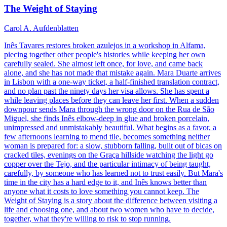
The Weight of Staying
Carol A. Aufdenblatten
Inês Tavares restores broken azulejos in a workshop in Alfama,
piecing together other people's histories while keeping her own
carefully sealed. She almost left once, for love, and came back
alone, and she has not made that mistake again. Mara Duarte arrives
in Lisbon with a one-way ticket, a half-finished translation contract,
and no plan past the ninety days her visa allows. She has spent a
while leaving places before they can leave her first. When a sudden
downpour sends Mara through the wrong door on the Rua de São
Miguel, she finds Inês elbow-deep in glue and broken porcelain,
unimpressed and unmistakably beautiful. What begins as a favor, a
few afternoons learning to mend tile, becomes something neither
woman is prepared for: a slow, stubborn falling, built out of bicas on
cracked tiles, evenings on the Graça hillside watching the light go
copper over the Tejo, and the particular intimacy of being taught,
carefully, by someone who has learned not to trust easily. But Mara's
time in the city has a hard edge to it, and Inês knows better than
anyone what it costs to love something you cannot keep. The
Weight of Staying is a story about the difference between visiting a
life and choosing one, and about two women who have to decide,
together, what they're willing to risk to stop running.