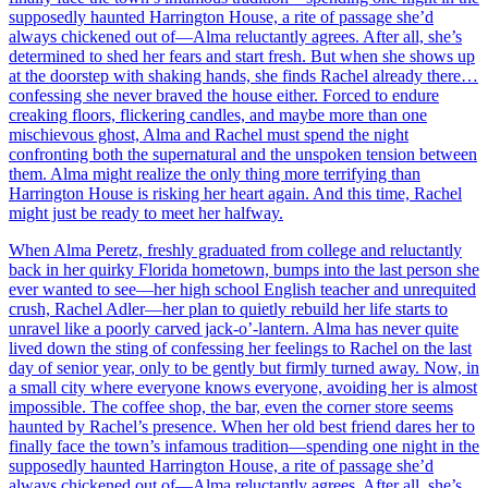
supposedly haunted Harrington House, a rite of passage she’d
always chickened out of—Alma reluctantly agrees. After all, she’s
determined to shed her fears and start fresh. But when she shows up
at the doorstep with shaking hands, she finds Rachel already there…
confessing she never braved the house either. Forced to endure
creaking floors, flickering candles, and maybe more than one
mischievous ghost, Alma and Rachel must spend the night
confronting both the supernatural and the unspoken tension between
them. Alma might realize the only thing more terrifying than
Harrington House is risking her heart again. And this time, Rachel
might just be ready to meet her halfway.
When Alma Peretz, freshly graduated from college and reluctantly
back in her quirky Florida hometown, bumps into the last person she
ever wanted to see—her high school English teacher and unrequited
crush, Rachel Adler—her plan to quietly rebuild her life starts to
unravel like a poorly carved jack-o’-lantern. Alma has never quite
lived down the sting of confessing her feelings to Rachel on the last
day of senior year, only to be gently but firmly turned away. Now, in
a small city where everyone knows everyone, avoiding her is almost
impossible. The coffee shop, the bar, even the corner store seems
haunted by Rachel’s presence. When her old best friend dares her to
finally face the town’s infamous tradition—spending one night in the
supposedly haunted Harrington House, a rite of passage she’d
always chickened out of—Alma reluctantly agrees. After all, she’s