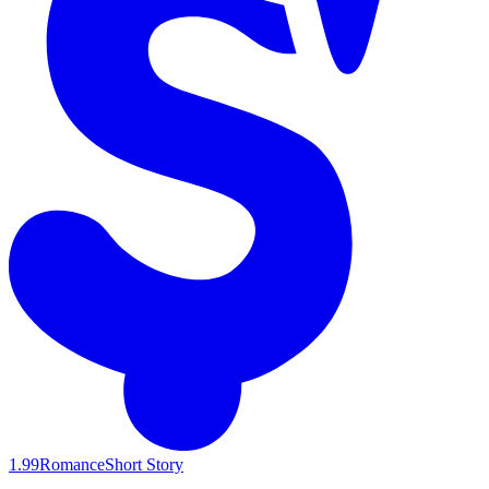
1.99
Romance
Short Story