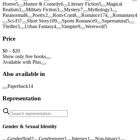
Horror
5
Humor & Comedy
6
Literary Fiction
5
Magical
Realism
3
Military Fiction
3
Mystery
7
Mythology
3
Paranormal
8
Poetry
2
Rom-Com
8
Romance
174
Romantasy
4
Sci-Fi
7
Short Story
109
Sports Romance
9
Supernatural
5
Thriller
3
Urban Fantasy
4
Vampire
9
Werewolf
5
Price
$
0
–
$20
Show only free books
Available with Plus
Also available in
Paperback
14
Representation
Gender & Sexual Identity
Genderfluid
2
Genderqueer
1
Intersex
1
Non-binary
1