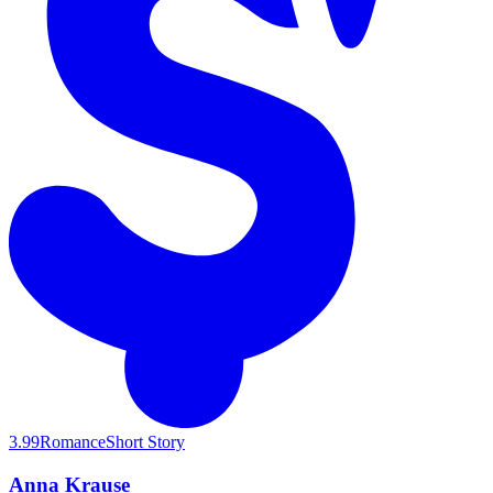
3.99
Romance
Short Story
Anna Krause