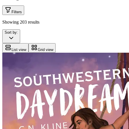
Filters
Showing
203
results
Sort by:
List view
Grid view