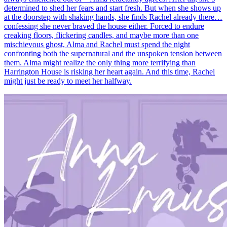
determined to shed her fears and start fresh. But when she shows up
at the doorstep with shaking hands, she finds Rachel already there…
confessing she never braved the house either. Forced to endure
creaking floors, flickering candles, and maybe more than one
mischievous ghost, Alma and Rachel must spend the night
confronting both the supernatural and the unspoken tension between
them. Alma might realize the only thing more terrifying than
Harrington House is risking her heart again. And this time, Rachel
might just be ready to meet her halfway.