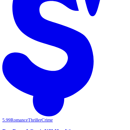
5.99
Romance
Thriller
Crime