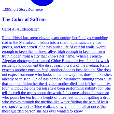
1.99
Short Story
Romance
The Color of Saffron
Carol A. Aufdenblatten
Rania Idrissi has spent eleven years turning her family's crumbling
riad in the Marrakech medina into a small, quiet sanctuary, for
guests, and for herself. She has built a life of careful walls: warm
enough to keep the business alive, high enough to keep her own
truth hidden from a city that knows her name. When a French-
Algerian photographer named Chloé Bouzid arrives for a six-week
residency to document the disappearing crafts of the medina, Rania
expects another guest to feed, another door to lock behind. She does
not expect someone who looks at her the way Inès does — like she's
already been seen. Chloé has come to Marrakech running from a life
that stopped fitting her the day her mother died and left her, at thirty-
four, without the one person she'd been performing stability for. She
tells herself the trip is about the work. It becomes about the woman
who pours her tea from a height of three feet without spilling a drop,
who moves through the medina like water finding the path of least
resistance, who is, Chloé realizes slowly and then all at once, the
most guarded person she has ever wanted to know.