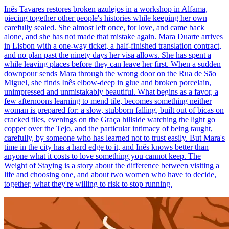
Inês Tavares restores broken azulejos in a workshop in Alfama,
piecing together other people's histories while keeping her own
carefully sealed. She almost left once, for love, and came back
alone, and she has not made that mistake again. Mara Duarte arrives
in Lisbon with a one-way ticket, a half-finished translation contract,
and no plan past the ninety days her visa allows. She has spent a
while leaving places before they can leave her first. When a sudden
downpour sends Mara through the wrong door on the Rua de São
Miguel, she finds Inês elbow-deep in glue and broken porcelain,
unimpressed and unmistakably beautiful. What begins as a favor, a
few afternoons learning to mend tile, becomes something neither
woman is prepared for: a slow, stubborn falling, built out of bicas on
cracked tiles, evenings on the Graça hillside watching the light go
copper over the Tejo, and the particular intimacy of being taught,
carefully, by someone who has learned not to trust easily. But Mara's
time in the city has a hard edge to it, and Inês knows better than
anyone what it costs to love something you cannot keep. The
Weight of Staying is a story about the difference between visiting a
life and choosing one, and about two women who have to decide,
together, what they're willing to risk to stop running.