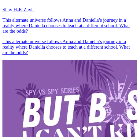
Shay H-K Zayit
This alternate universe follows Anna and Daniella’s journey in a
reality where Daniella chooses to teach at a different school. What
are the odds?
This alternate universe follows Anna and Daniella’s journey in a
reality where Daniella chooses to teach at a different school. What
are the odds?