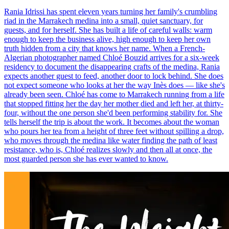
Rania Idrissi has spent eleven years turning her family's crumbling
riad in the Marrakech medina into a small, quiet sanctuary, for
guests, and for herself. She has built a life of careful walls: warm
enough to keep the business alive, high enough to keep her own
truth hidden from a city that knows her name. When a French-
Algerian photographer named Chloé Bouzid arrives for a six-week
residency to document the disappearing crafts of the medina, Rania
expects another guest to feed, another door to lock behind. She does
not expect someone who looks at her the way Inès does — like she's
already been seen. Chloé has come to Marrakech running from a life
that stopped fitting her the day her mother died and left her, at thirty-
four, without the one person she'd been performing stability for. She
tells herself the trip is about the work. It becomes about the woman
who pours her tea from a height of three feet without spilling a drop,
who moves through the medina like water finding the path of least
resistance, who is, Chloé realizes slowly and then all at once, the
most guarded person she has ever wanted to know.