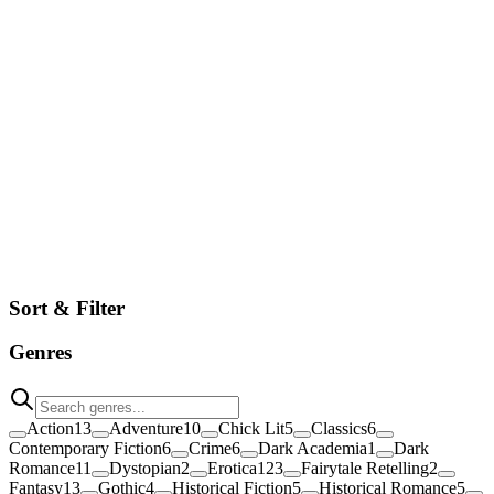
Browse
Sort & Filter
Genres
Action
13
Adventure
10
Chick Lit
5
Classics
6
Contemporary Fiction
6
Crime
6
Dark Academia
1
Dark
Romance
11
Dystopian
2
Erotica
123
Fairytale Retelling
2
Fantasy
13
Gothic
4
Historical Fiction
5
Historical Romance
5