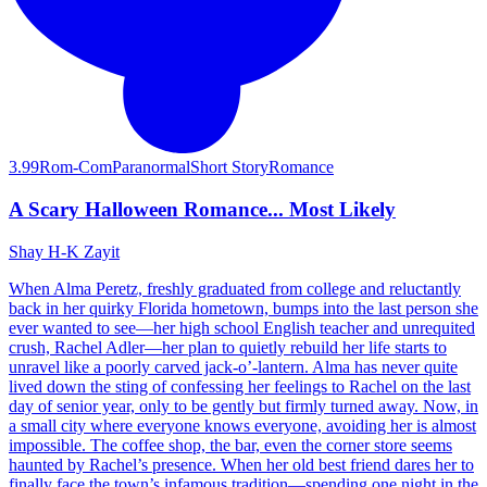
3.99
Rom-Com
Paranormal
Short Story
Romance
A Scary Halloween Romance... Most Likely
Shay H-K Zayit
When Alma Peretz, freshly graduated from college and reluctantly
back in her quirky Florida hometown, bumps into the last person she
ever wanted to see—her high school English teacher and unrequited
crush, Rachel Adler—her plan to quietly rebuild her life starts to
unravel like a poorly carved jack-o’-lantern. Alma has never quite
lived down the sting of confessing her feelings to Rachel on the last
day of senior year, only to be gently but firmly turned away. Now, in
a small city where everyone knows everyone, avoiding her is almost
impossible. The coffee shop, the bar, even the corner store seems
haunted by Rachel’s presence. When her old best friend dares her to
finally face the town’s infamous tradition—spending one night in the