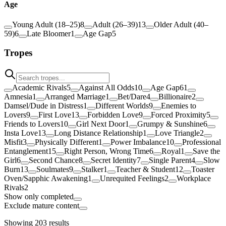
Age
Young Adult (18–25)
8
Adult (26–39)
13
Older Adult (40–
59)
6
Late Bloomer
1
Age Gap
5
Tropes
Academic Rivals
5
Against All Odds
10
Age Gap
61
Amnesia
1
Arranged Marriage
1
Bet/Dare
4
Billionaire
2
Damsel/Dude in Distress
1
Different Worlds
9
Enemies to
Lovers
9
First Love
13
Forbidden Love
9
Forced Proximity
5
Friends to Lovers
10
Girl Next Door
1
Grumpy & Sunshine
6
Insta Love
13
Long Distance Relationship
1
Love Triangle
2
Misfit
3
Physically Different
1
Power Imbalance
10
Professional
Entanglement
15
Right Person, Wrong Time
6
Royal
1
Save the
Girl
6
Second Chance
8
Secret Identity
7
Single Parent
4
Slow
Burn
13
Soulmates
9
Stalker
1
Teacher & Student
12
Toaster
Oven/Sapphic Awakening
1
Unrequited Feelings
2
Workplace
Rivals
2
Show only completed
Exclude mature content
Showing
203
results