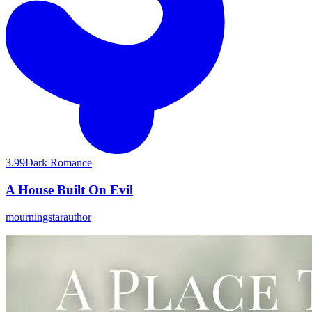
3.99
Dark Romance
A House Built On Evil
mourningstarauthor