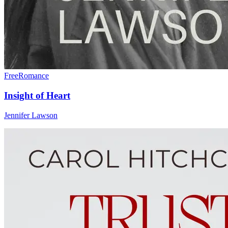
Free
Romance
Insight of Heart
Jennifer Lawson