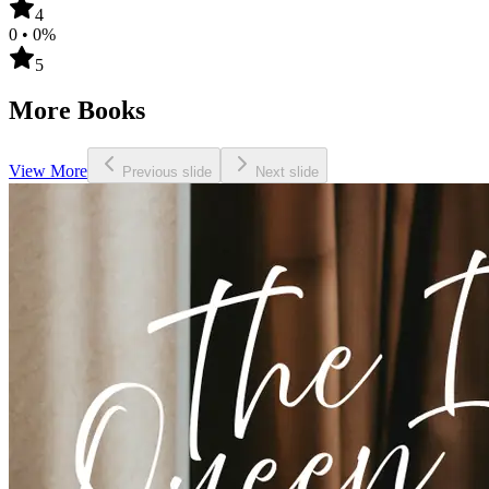
4
0
•
0
%
5
More Books
View More
Previous slide
Next slide