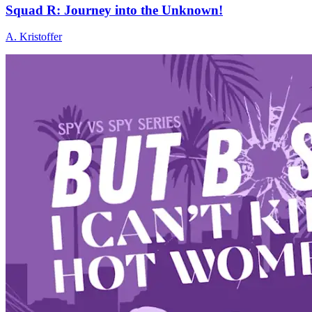
Squad R: Journey into the Unknown!
A. Kristoffer