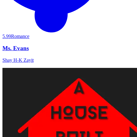
5.99
Romance
Ms. Evans
Shay H-K Zayit