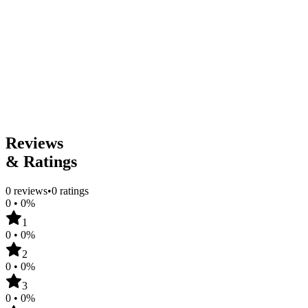
1
Genres
Classics
Dark Academia
Historical Fiction
Literary Fiction
Tropes
Power Imbalance
Teacher & Student
Age Gap
Content Warnings
Reviews
& Ratings
0
reviews
•
0
ratings
0
•
0
%
1
0
•
0
%
2
0
•
0
%
3
0
•
0
%