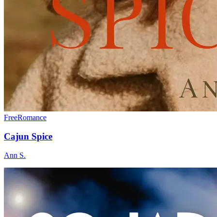
Free
Romance
Cajun Spice
Ann S.