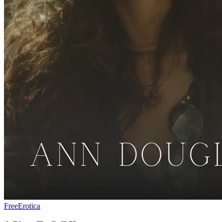
Free
Erotica