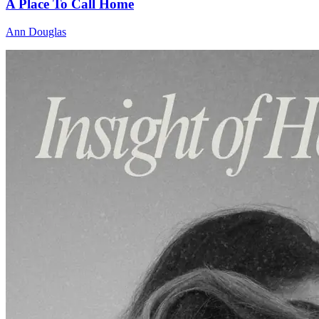
A Place To Call Home
Ann Douglas