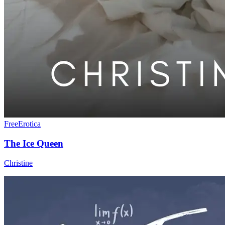
Free
Erotica
The Ice Queen
Christine