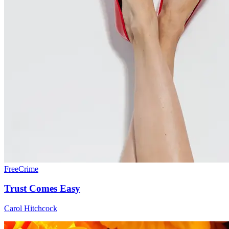
Free
Crime
Trust Comes Easy
Carol Hitchcock