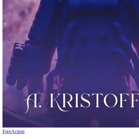
Free
Action