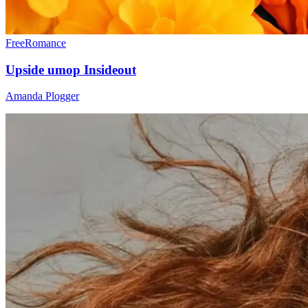
Free
Romance
Upside umop Insideout
Amanda Plogger