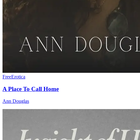
Free
Erotica
A Place To Call Home
Ann Douglas