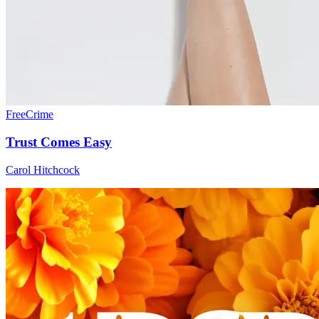
Free
Crime
Trust Comes Easy
Carol Hitchcock