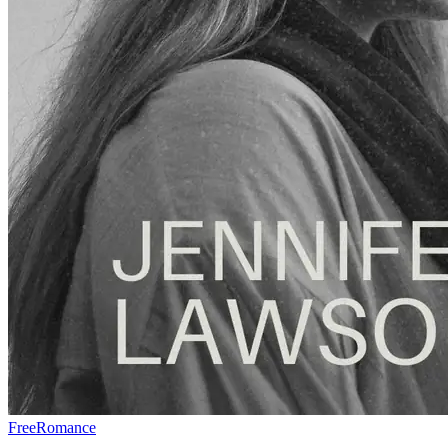
Free
Romance