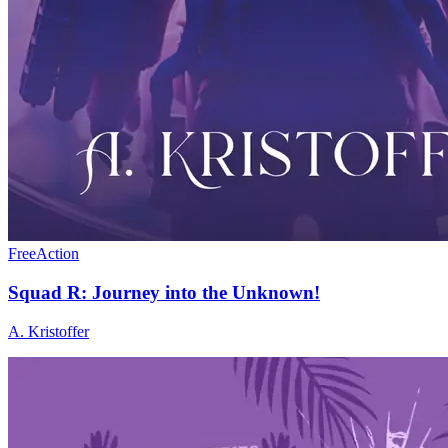
Free
Action
Squad R: Journey into the Unknown!
A. Kristoffer