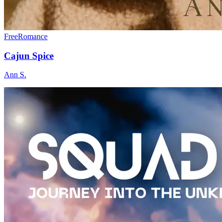
Free
Romance
Cajun Spice
Ann S.