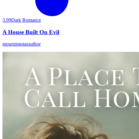
3.99
Dark Romance
A House Built On Evil
mourningstarauthor