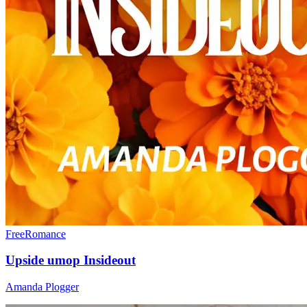
Free
Romance
Upside umop Insideout
Amanda Plogger