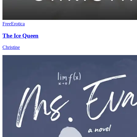
Free
Erotica
The Ice Queen
Christine