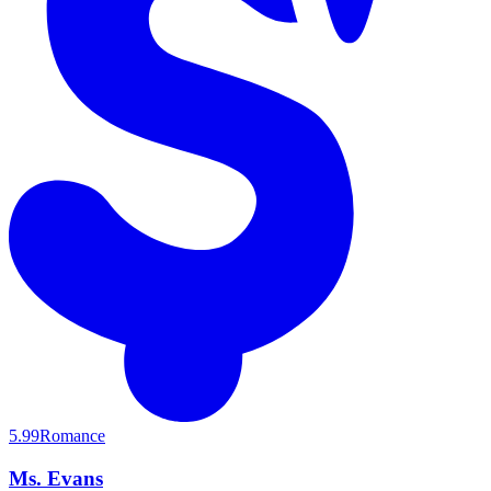
5.99
Romance
Ms. Evans