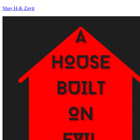
Shay H-K Zayit