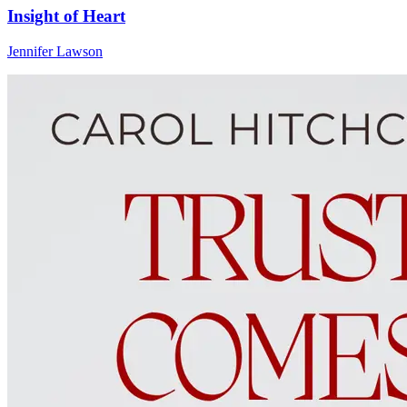
Insight of Heart
Jennifer Lawson