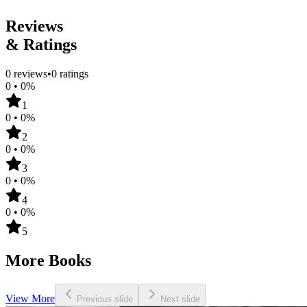
Femme-Femme
Reviews
& Ratings
0
reviews
•
0
ratings
0
•
0
%
1
0
•
0
%
2
0
•
0
%
3
0
•
0
%
4
0
•
0
%
5
More Books
View More
Previous slide
Next slide