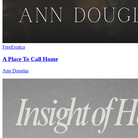
Free
Erotica
A Place To Call Home
Ann Douglas