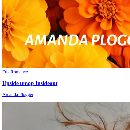
Free
Romance
Upside umop Insideout
Amanda Plogger