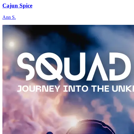
Cajun Spice
Ann S.