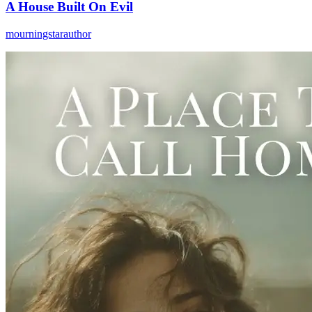
A House Built On Evil
mourningstarauthor