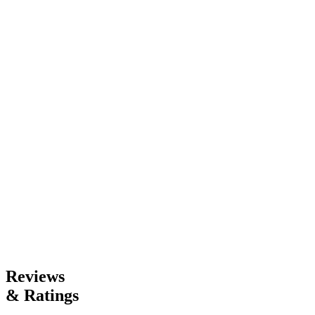
20
|
4h 27m
Read
Like
Save
Read
Like
Save
Rating
Adult
Mature
4
Genres
Contemporary Fiction
Reviews
& Ratings