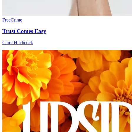
Free
Crime
Trust Comes Easy
Carol Hitchcock