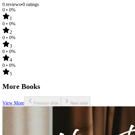
0
reviews
•
0
ratings
0
•
0
%
1
0
•
0
%
2
0
•
0
%
3
0
•
0
%
4
0
•
0
%
5
More Books
View More
Previous slide
Next slide