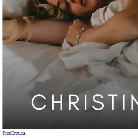
Free
Erotica