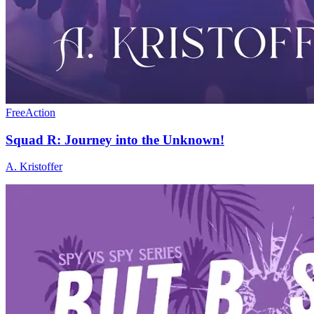
Free
Action
Squad R: Journey into the Unknown!
A. Kristoffer