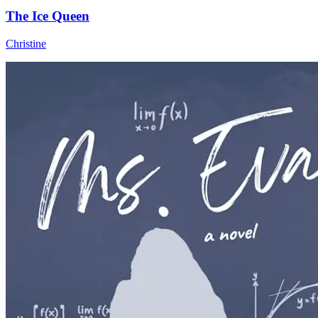
The Ice Queen
Christine