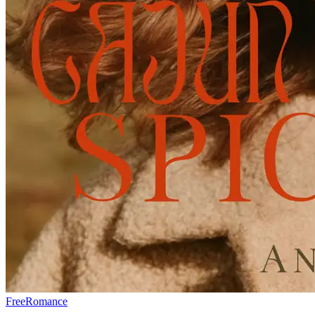
Free
Romance