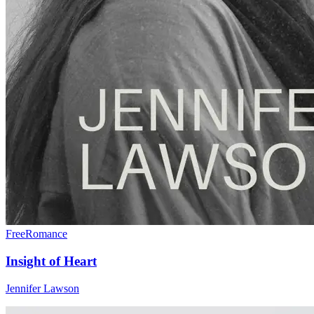
Free
Romance
Insight of Heart
Jennifer Lawson