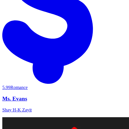
5.99
Romance
Ms. Evans
Shay H-K Zayit