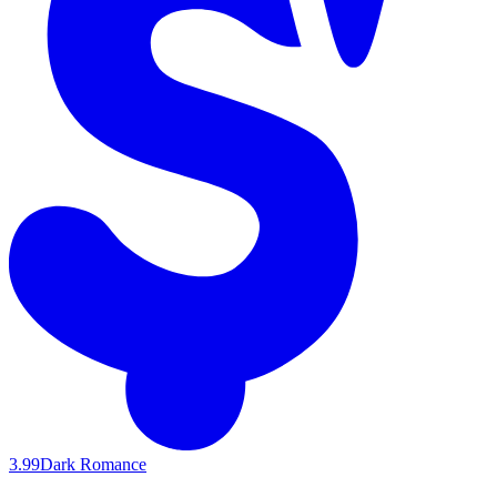
3.99
Dark Romance