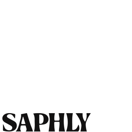
Pre-order
Southwestern Daydream