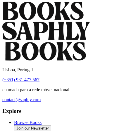
Lisboa, Portugal
(+351) 931 477 567
chamada para a rede móvel nacional
contact@saphly.com
Explore
Browse Books
Join our Newsletter