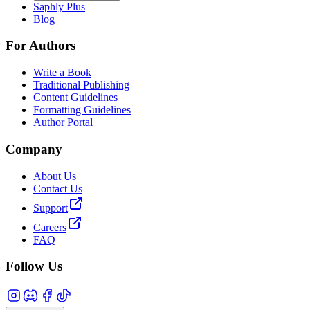
Saphly Plus
Blog
For Authors
Write a Book
Traditional Publishing
Content Guidelines
Formatting Guidelines
Author Portal
Company
About Us
Contact Us
Support
Careers
FAQ
Follow Us